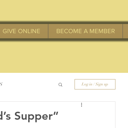
GIVE ONLINE
BECOME A MEMBER
S
Log in / Sign up
d’s Supper”