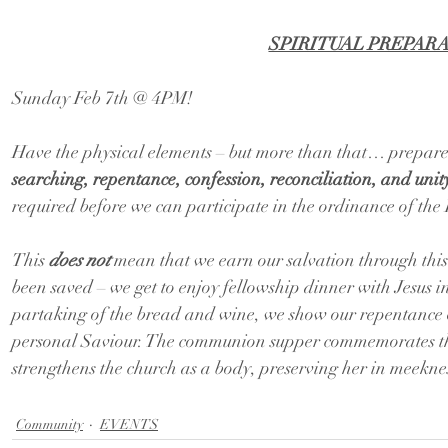
SPIRITUAL PREPAR
Sunday Feb 7th @ 4PM!
Have the physical elements – but more than that… prepare
searching, repentance, confession, reconciliation, and unity
required before we can participate in the ordinance of the
This 
does not
 mean that we earn our salvation through this
been saved – we get to enjoy fellowship dinner with Jesus 
partaking of the bread and wine, we show our repentance o
personal Saviour. The communion supper commemorates the
strengthens the church as a body, preserving her in meeknes
Community
EVENTS