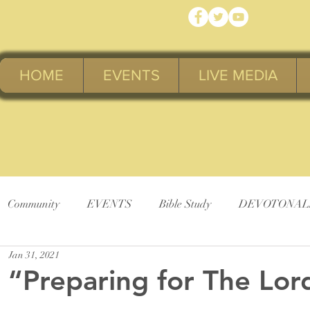
HOME
EVENTS
LIVE MEDIA
Community
EVENTS
Bible Study
DEVOTONAL
Jan 31, 2021
“Preparing for The Lor