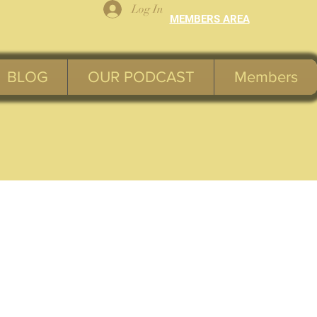
Log In
MEMBERS AREA
BLOG
OUR PODCAST
Members