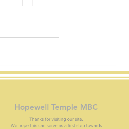
How to Apply to FEMA
How to Apply to FEMA
Homeowners and renters can
apply in several ways: Serious
Needs Assistance: A one-time $750
payment per household to...
 of
Hopewell Temple MBC
Thanks for visiting our site.
We hope this can serve as a first step towards