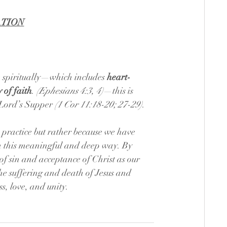
ATION
 spiritually—which includes 
heart-
 of faith
. 
(Ephesians 4:3, 4)
—this is 
 Lord’s Supper 
(1 Cor 11:18-20; 27-29)
.
 practice but rather because we have 
in this meaningful and deep way. By 
f sin and acceptance of Christ as our 
 suffering and death of Jesus and 
s, love, and unity.