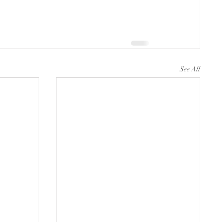
See All